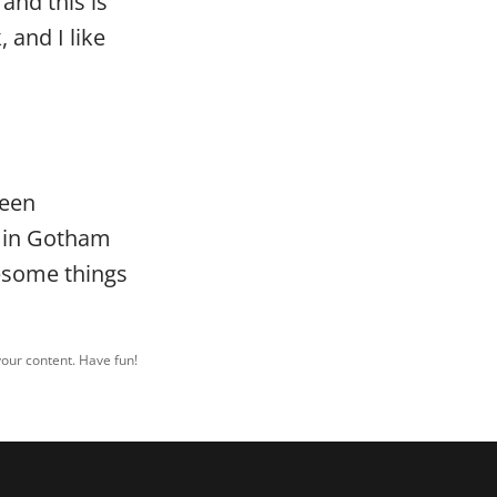
and this is
 and I like
been
d in Gotham
wesome things
your content. Have fun!