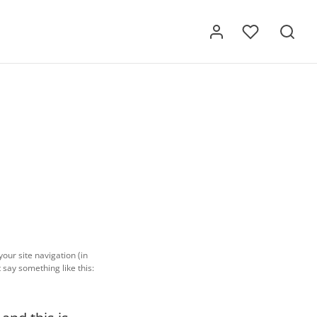
your site navigation (in
 say something like this: