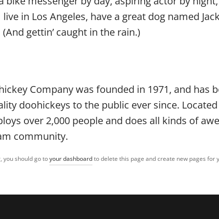
 a bike messenger by day, aspiring actor by night, 
 live in Los Angeles, have a great dog named Jack,
 (And gettin’ caught in the rain.)
hickey Company was founded in 1971, and has 
ality doohickeys to the public ever since. Locate
ploys over 2,000 people and does all kinds of a
ham community.
, you should go to
your dashboard
to delete this page and create new pages for 