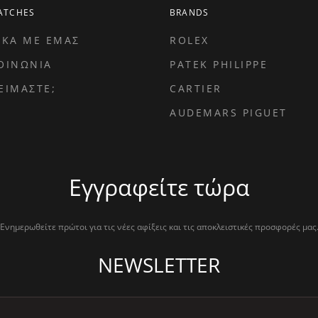
ATCHES
BRANDS
ΙΚΑ ΜΕ ΕΜΑΣ
ROLEX
ΟΙΝΩΝΙΑ
PATEK PHILIPPE
ΕΙΜΑΣΤΕ;
CARTIER
AUDEMARS PIGUET
Εγγραφείτε τώρα
Ενημερωθείτε πρώτοι για τις νέες αφίξεις και τις αποκλειστικές προσφορές μας
NEWSLETTER