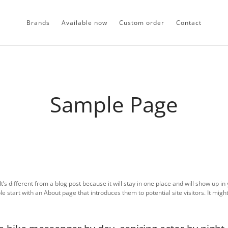
Brands
Available now
Custom order
Contact
Sample Page
t’s different from a blog post because it will stay in one place and will show up in 
 start with an About page that introduces them to potential site visitors. It might