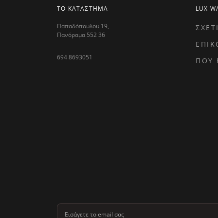
ΤΟ ΚΑΤΑΣΤΗΜΑ
LUX W
Παπαδόπουλου 19,
ΣΧΕΤ
Πανόραμα 552 36
ΕΠΙΚ
694 8693051
ΠΟΥ 
Εισάγετε το email σας