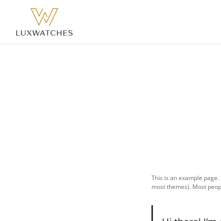
This is an example page. I
most themes). Most people