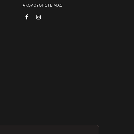
ΑΚΟΛΟΥΘΗΣΤΕ ΜΑΣ
.