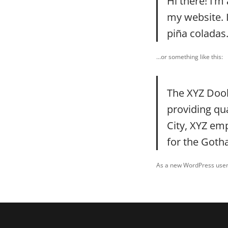
Hi there! I’m
my website. I
piña coladas.
…or something like this:
The XYZ Doo
providing qu
City, XYZ em
for the Got
As a new WordPress user